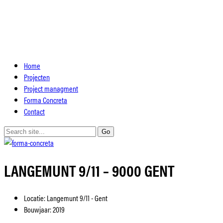
Home
Projecten
Project managment
Forma Concreta
Contact
LANGEMUNT 9/11 – 9000 GENT
Locatie:
Langemunt 9/11 - Gent
Bouwjaar:
2019