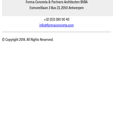
Forma Concreta & Partners Architecten BVBA
Esmoreitlaan 3 Bus 23, 2050 Antwerpen
+32 (0)3 280 00 40
info@formaconcreta.com
© Copyright 2018. All Rights Reserved.