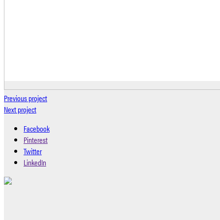
Previous project
Next project
Facebook
Pinterest
Twitter
LinkedIn